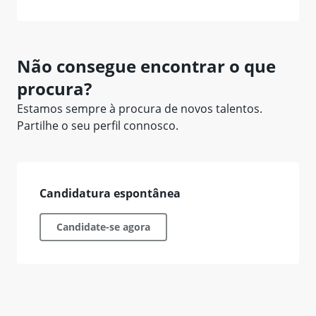
Não consegue encontrar o que
procura?
Estamos sempre à procura de novos talentos.
Partilhe o seu perfil connosco.
Candidatura espontânea
Candidate-se agora