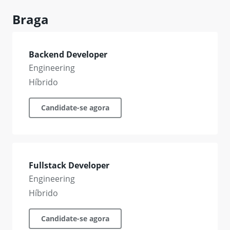
Braga
Backend Developer
Engineering
Híbrido
Candidate-se agora
Fullstack Developer
Engineering
Híbrido
Candidate-se agora