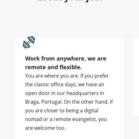
Work from anywhere, we are
remote and flexible.
You are where you are. If you prefer
the classic office days, we have an
open door in our headquarters in
Braga, Portugal. On the other hand, if
you are closer to being a digital
nomad or a remote evangelist, you
are welcome too.