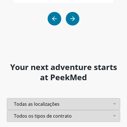
Your next adventure starts
at PeekMed