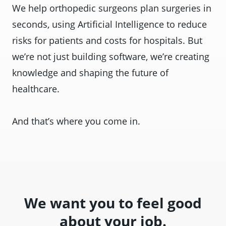
We help orthopedic surgeons plan surgeries in
seconds, using Artificial Intelligence to reduce
risks for patients and costs for hospitals. But
we’re not just building software, we’re creating
knowledge and shaping the future of
healthcare.
And that’s where you come in.
We want you to feel good
about your job.