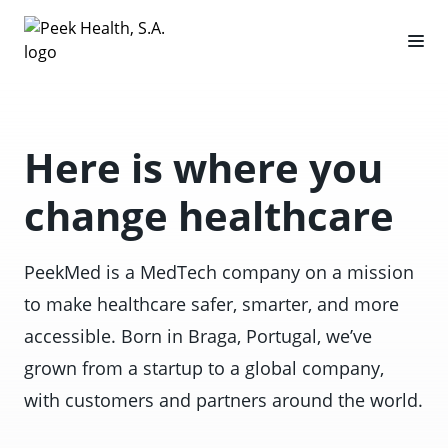
Here is where you
change healthcare
PeekMed is a MedTech company on a mission
to make healthcare safer, smarter, and more
accessible. Born in Braga, Portugal, we’ve
grown from a startup to a global company,
with customers and partners around the world.